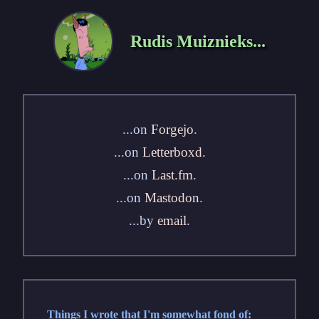
Rudis Muiznieks...
...on
Forgejo
.
...on
Letterboxd
.
...on
Last.fm
.
...on
Mastodon
.
...by
email
.
Things I wrote that I'm somewhat fond of: