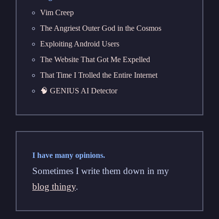
Vim Creep
The Angriest Outer God in the Cosmos
Exploiting Android Users
The Website That Got Me Expelled
That Time I Trolled the Entire Internet
🧠 GENIUS AI Detector
I have many opinions.
Sometimes I write them down in my
blog thingy
.